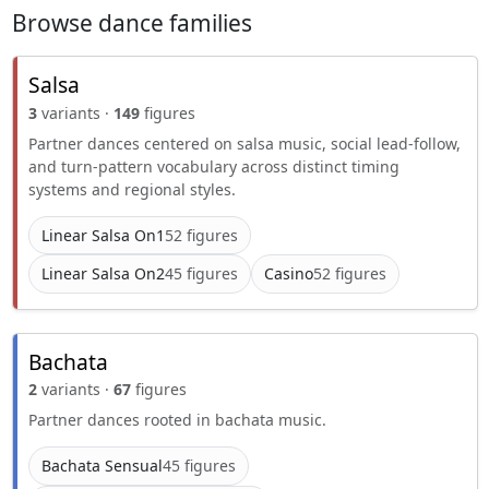
Browse dance families
Salsa
3
variants ·
149
figures
Partner dances centered on salsa music, social lead-follow,
and turn-pattern vocabulary across distinct timing
systems and regional styles.
Linear Salsa On1
52 figures
Linear Salsa On2
45 figures
Casino
52 figures
Bachata
2
variants ·
67
figures
Partner dances rooted in bachata music.
Bachata Sensual
45 figures