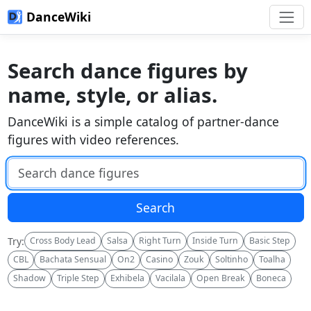
DanceWiki
Search dance figures by
name, style, or alias.
DanceWiki is a simple catalog of partner-dance
figures with video references.
Search DanceWiki
Search
Try:
Cross Body Lead
Salsa
Right Turn
Inside Turn
Basic Step
CBL
Bachata Sensual
On2
Casino
Zouk
Soltinho
Toalha
Shadow
Triple Step
Exhibela
Vacilala
Open Break
Boneca