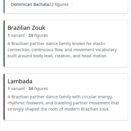
Dominican Bachata
22 figures
Brazilian Zouk
1
variant ·
23
figures
A Brazilian partner dance family known for elastic
connection, continuous flow, and movement vocabulary
built around body lead, rotation, and head motion.
Lambada
1
variant ·
34
figures
A Brazilian partner dance family with circular energy,
rhythmic footwork, and traveling partner movement that
strongly shaped the roots of modern Brazilian zouk.