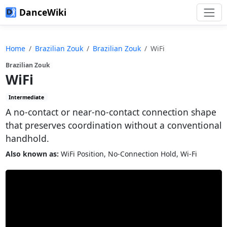
DanceWiki
Home
Brazilian Zouk
Brazilian Zouk
WiFi
Brazilian Zouk
WiFi
Intermediate
A no-contact or near-no-contact connection shape
that preserves coordination without a conventional
handhold.
Also known as:
WiFi Position, No-Connection Hold, Wi-Fi