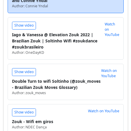
and Connie Yndal
Author: Connie Yndal
Watch
Show video
on
Iago & Vanessa @ Elevation Zouk 2022 |
YouTube
Brazilian Zouk | Soltinho Wifi #zoukdance
#zoukbrasileiro
Author: OneDayKD
Watch on
Show video
YouTube
Double Turn to wifi Soltinho (@zouk_moves
- Brazilian Zouk Moves Glossary)
Author: zouk_moves
Watch on YouTube
Show video
Zouk - Wifi em giros
Author: NDEC Dança