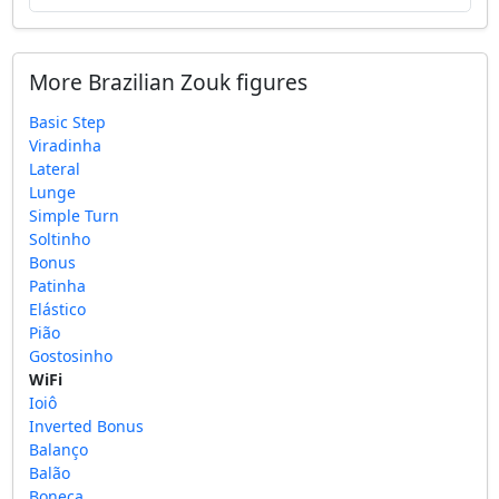
More Brazilian Zouk figures
Basic Step
Viradinha
Lateral
Lunge
Simple Turn
Soltinho
Bonus
Patinha
Elástico
Pião
Gostosinho
WiFi
Ioiô
Inverted Bonus
Balanço
Balão
Boneca