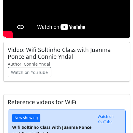
Video: Wifi Soltinho Class with Juanma
Ponce and Connie Yndal
Author:
Connie Yndal
Watch on YouTube
Reference videos for WiFi
Watch on
Now showing
YouTube
Wifi Soltinho Class with Juanma Ponce