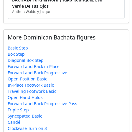
Verde De Tus Ojos
Author: Waldo y Jacqui
More Dominican Bachata figures
Basic Step
Box Step
Diagonal Box Step
Forward and Back in Place
Forward and Back Progressive
Open-Position Basic
In-Place Footwork Basic
Traveling Footwork Basic
Open Hand Holds
Forward and Back Progressive Pass
Triple Step
Syncopated Basic
Candé
Clockwise Turn on 3