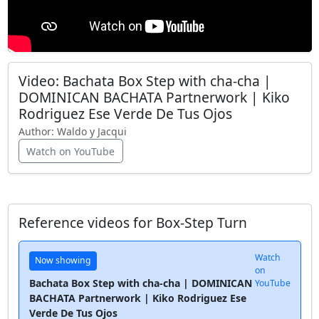
Video: Bachata Box Step with cha-cha |
DOMINICAN BACHATA Partnerwork | Kiko
Rodriguez Ese Verde De Tus Ojos
Author:
Waldo y Jacqui
Watch on YouTube
Reference videos for Box-Step Turn
Watch
Now showing
on
Bachata Box Step with cha-cha | DOMINICAN
YouTube
BACHATA Partnerwork | Kiko Rodriguez Ese
Verde De Tus Ojos