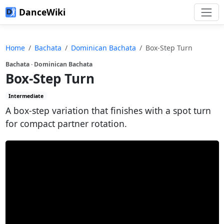
DanceWiki
Home
Bachata
Dominican Bachata
Box-Step Turn
Bachata · Dominican Bachata
Box-Step Turn
Intermediate
A box-step variation that finishes with a spot turn
for compact partner rotation.