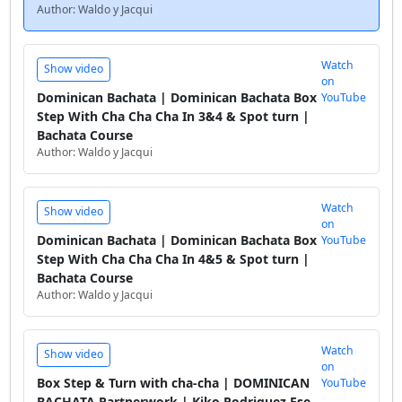
Author: Waldo y Jacqui
Watch
Show video
on
Dominican Bachata | Dominican Bachata Box
YouTube
Step With Cha Cha Cha In 3&4 & Spot turn |
Bachata Course
Author: Waldo y Jacqui
Watch
Show video
on
Dominican Bachata | Dominican Bachata Box
YouTube
Step With Cha Cha Cha In 4&5 & Spot turn |
Bachata Course
Author: Waldo y Jacqui
Watch
Show video
on
Box Step & Turn with cha-cha | DOMINICAN
YouTube
BACHATA Partnerwork | Kiko Rodriguez Ese